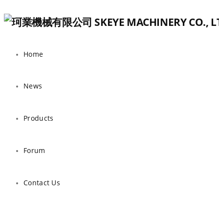
Home
News
Products
Forum
Contact Us