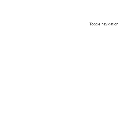
Toggle navigation