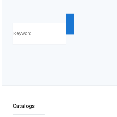
Catalogs