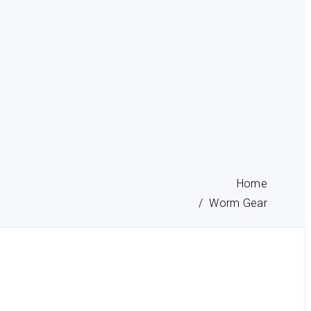
Home
Worm Gear