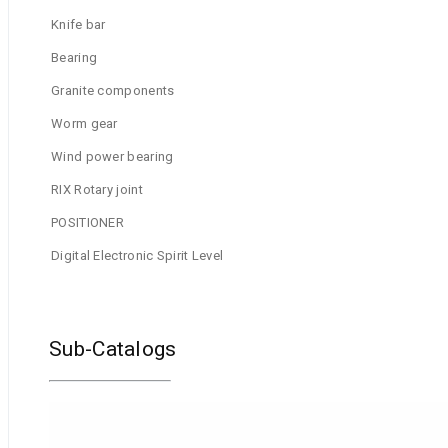
Knife bar
Bearing
Granite components
Worm gear
Wind power bearing
RIX Rotary joint
POSITIONER
Digital Electronic Spirit Level
Sub-Catalogs