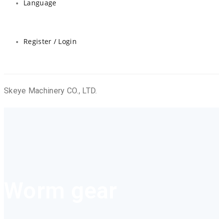
Language
Register / Login
Skeye Machinery CO., LTD.
Worm gear