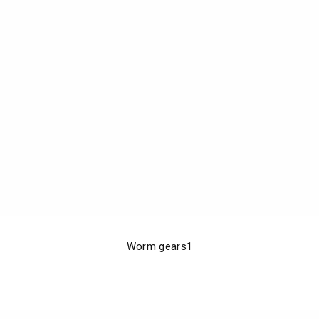
Worm gears1