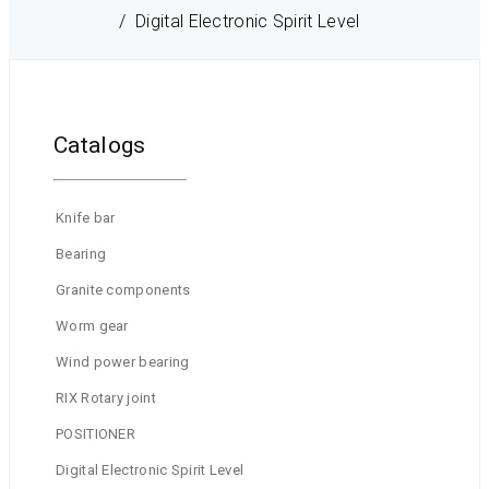
Digital Electronic Spirit Level
Catalogs
Knife bar
Bearing
Granite components
Worm gear
Wind power bearing
RIX Rotary joint
POSITIONER
Digital Electronic Spirit Level