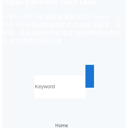
Digital Electronic Spirit Level
LVW11-150-FM 優勢 精度達 0.001 mm/m，已
符合大部分機械設備調平需求 內建 平面度、直
線度、垂直度分析軟體 支援 無線傳輸與自動報
告 成本遠低於瑞士設備
Home