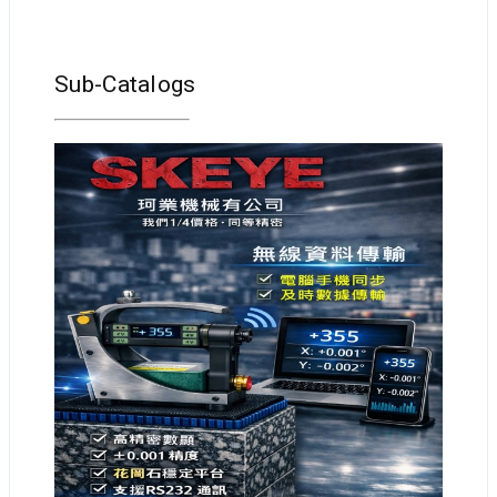
Sub-Catalogs