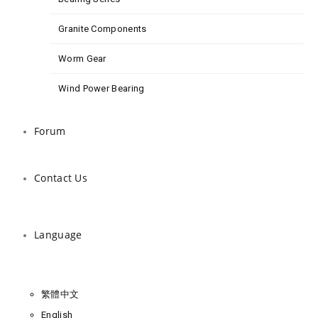
Granite Components
Worm Gear
Wind Power Bearing
Forum
Contact Us
Language
繁體中文
English