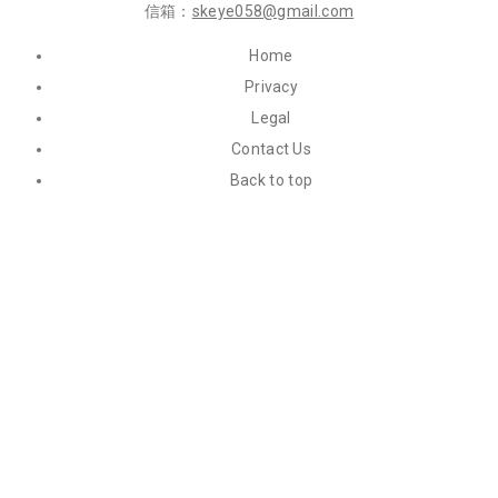
信箱：
skeye058@gmail.com
Home
Privacy
Legal
Contact Us
Back to top