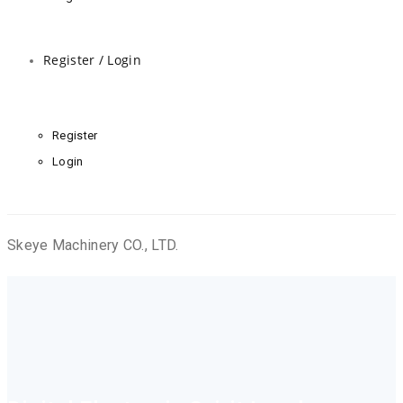
Register / Login
Register
Login
Skeye Machinery CO., LTD.