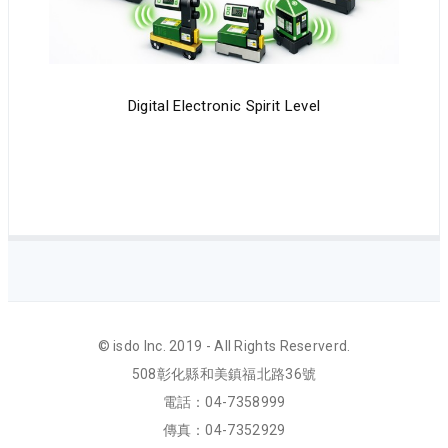
Digital Electronic Spirit Level
© isdo Inc. 2019 - All Rights Reserverd.
508彰化縣和美鎮福北路36號
電話：04-7358999
傳真：04-7352929