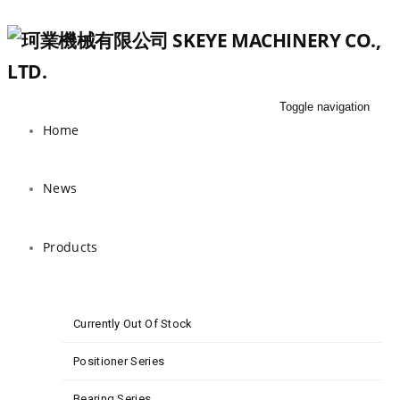
Toggle navigation
Home
News
Products
Currently Out Of Stock
Positioner Series
Bearing Series