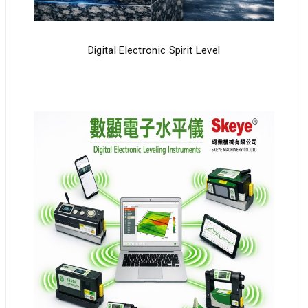
Digital Electronic Spirit Level