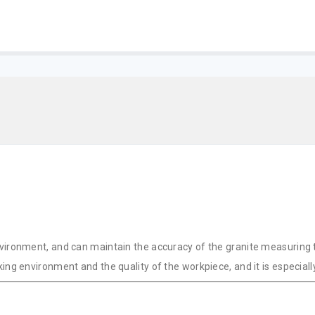
ironment, and can maintain the accuracy of the granite measuring too
ing environment and the quality of the workpiece, and it is especia