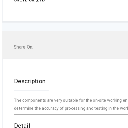
Share On:
Description
The components are very suitable for the on-site working env
determine the accuracy of processing and testing in the work
Detail