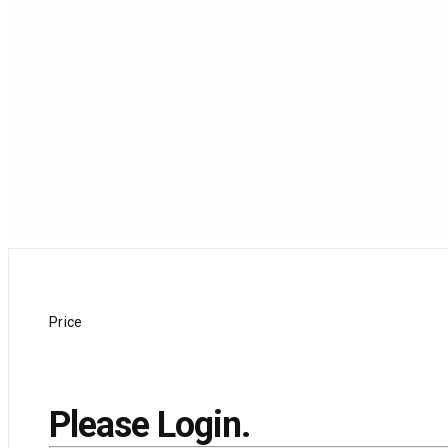
Price
Please Login.