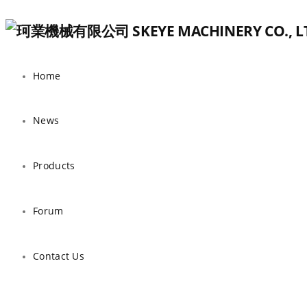
Home
News
Products
Forum
Contact Us