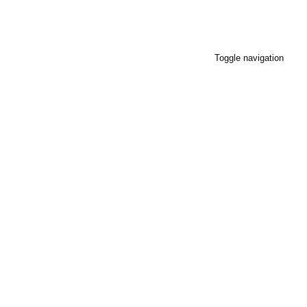
Toggle navigation