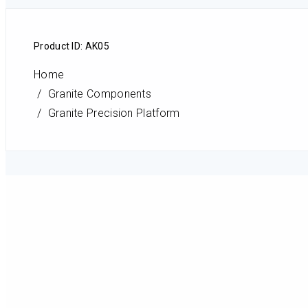
Product ID: AK05
Home
Granite Components
Granite Precision Platform