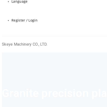
Language
Register / Login
Skeye Machinery CO., LTD.
Granite precision pl