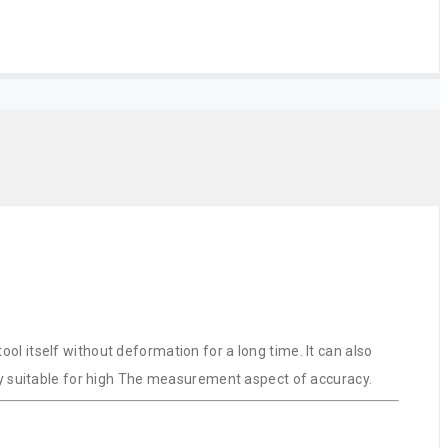
l itself without deformation for a long time. It can also
lly suitable for high The measurement aspect of accuracy.