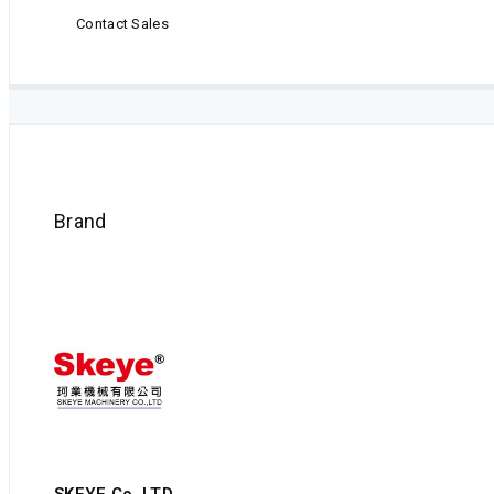
Contact Sales
Brand
SKEYE Co.,LTD